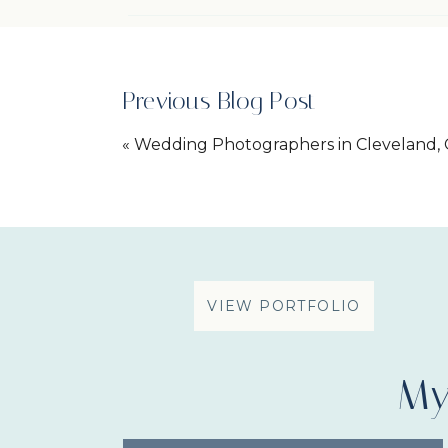
Previous Blog Post
«
Wedding Photographers in Cleveland, 
Engagement Session
VIEW PORTFOLIO
My