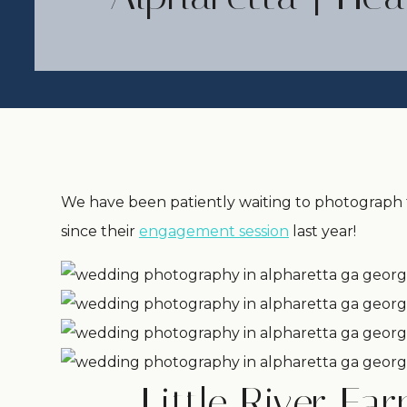
We have been patiently waiting to photograph t
since their
engagement session
last year!
Little River F