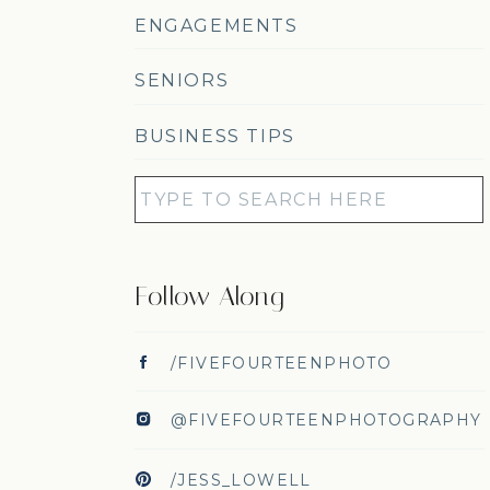
ENGAGEMENTS
SENIORS
BUSINESS TIPS
Search
for:
Follow Along
/FIVEFOURTEENPHOTO
@FIVEFOURTEENPHOTOGRAPHY
/JESS_LOWELL