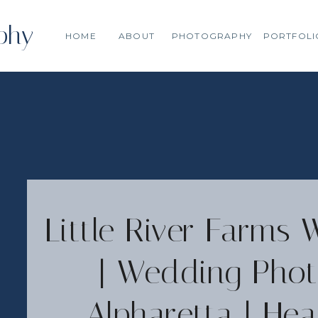
phy
HOME
ABOUT
PHOTOGRAPHY
PORTFOLI
Little River Farms 
| Wedding Phot
Alpharetta | H