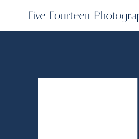
Five Fourteen Photogra