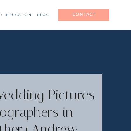
CONTACT
O
EDUCATION
BLOG
Wedding Pictures
ographers in
eather+Andrew