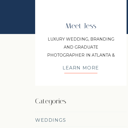
Meet Jess
LUXURY WEDDING, BRANDING
AND GRADUATE
PHOTOGRAPHER IN ATLANTA &
NORTH GEORGIA
LEARN MORE
Categories
WEDDINGS