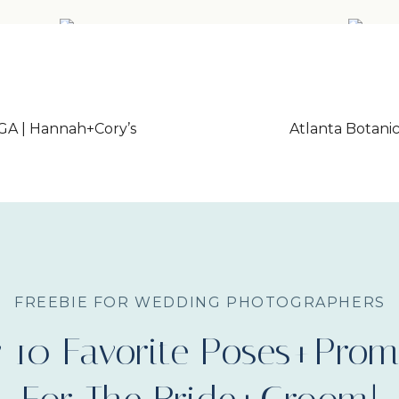
GA | Hannah+Cory’s
Atlanta Botan
FREEBIE FOR WEDDING PHOTOGRAPHERS
 10 Favorite Poses+Prom
Little River F