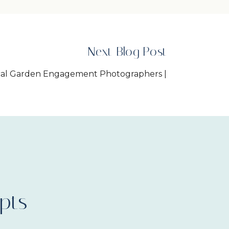
Next Blog Post
ical Garden Engagement Photographers |
Allycia+Matthew
»
pts
arms Wedding