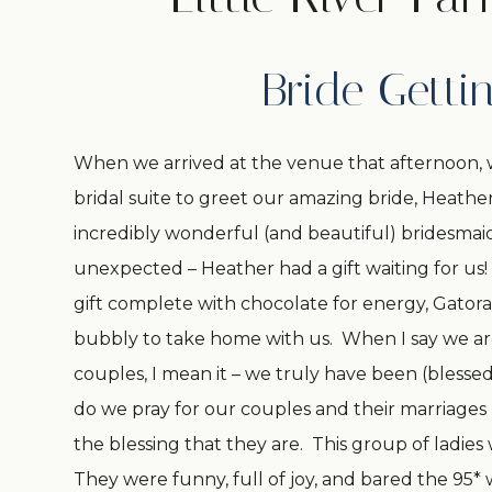
Bride Getti
When we arrived at the venue that afternoon, 
bridal suite to greet our amazing bride, Heat
incredibly wonderful (and beautiful) bridesmaid
unexpected – Heather had a gift waiting for u
gift complete with chocolate for energy, Gatora
bubbly to take home with us. When I say we ar
couples, I mean it – we truly have been (blesse
do we pray for our couples and their marriage
the blessing that they are. This group of ladies
They were funny, full of joy, and bared the 95*