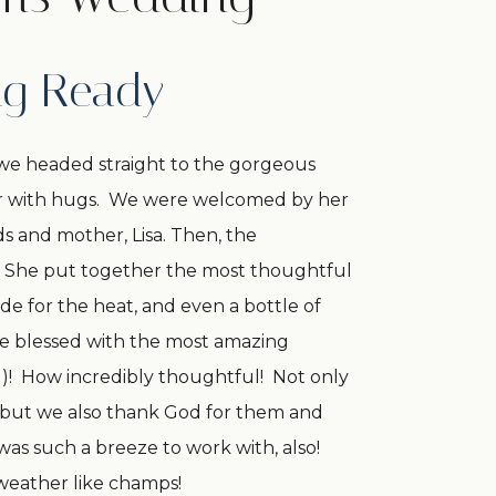
ng Ready
we headed straight to the gorgeous
her with hugs. We were welcomed by her
s and mother, Lisa. Then, the
s! She put together the most thoughtful
de for the heat, and even a bottle of
e blessed with the most amazing
d)! How incredibly thoughtful! Not only
s but we also thank God for them and
 was such a breeze to work with, also!
 weather like champs!