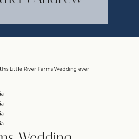
his Little River Farms Wedding ever
arms Wedding