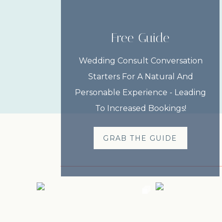
Free Guide
Wedding Consult Conversation
Starters For A Natural And
Personable Experience - Leading
To Increased Bookings!
GRAB THE GUIDE